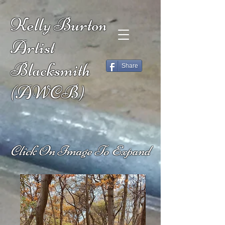
Kelly Burton
Artist
Blacksmith
Share
(AWCB)
Click On Image To Expand