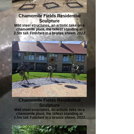
Chamomile Fields Residential
Sculpture
Mild steel structures, an artistic take on a
chamomile plant, the tallest standing at
2.5m tall. Finished in a bronze sheen. 2022
Chamomile Fields Residential
Sculpture
Mild steel structures, an artistic take on a
chamomile plant, the tallest standing at
2.5m tall. Finished in a bronze sheen. 2022