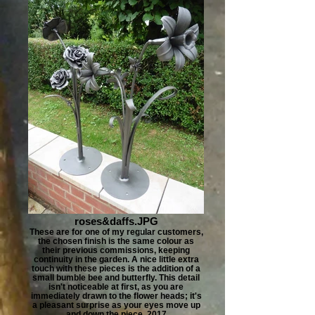
roses&daffs.JPG
These are for one of my regular customers,
the chosen finish is the same colour as
their previous commissions, keeping
continuity in the garden. A nice little extra
touch with these pieces is the addition of a
small bumble bee and butterfly. This detail
isn't noticeable at first, as you are
immediately drawn to the flower heads; it's
a pleasant surprise as your eyes move up
and down the piece. 2017