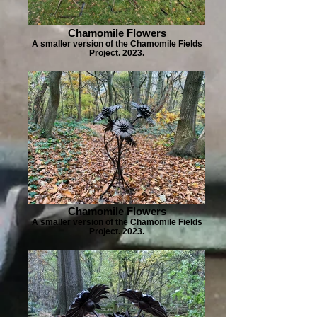
Chamomile Flowers
A smaller version of the Chamomile Fields
Project. 2023.
Chamomile Flowers
A smaller version of the Chamomile Fields
Project. 2023.