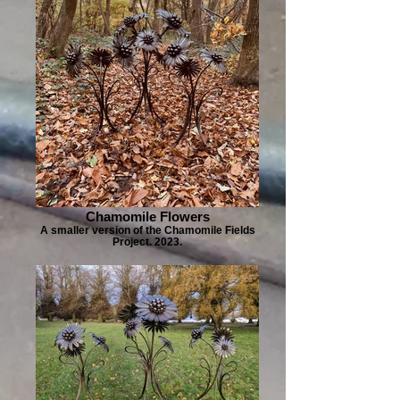
Chamomile Flowers
A smaller version of the Chamomile Fields
Project. 2023.