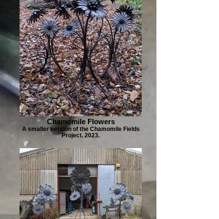
Chamomile Flowers
A smaller version of the Chamomile Fields
Project. 2023.